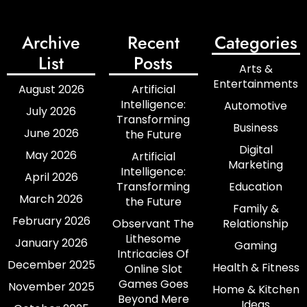
Archive
Recent
Categories
List
Posts
Arts &
Entertainments
August 2026
Artificial
Intelligence:
Automotive
July 2026
Transforming
Business
June 2026
the Future
Digital
May 2026
Artificial
Marketing
Intelligence:
April 2026
Transforming
Education
March 2026
the Future
Family &
February 2026
Observant The
Relationship
Lithesome
January 2026
Gaming
Intricacies Of
December 2025
Health & Fitness
Online Slot
Games Goes
November 2025
Home & Kitchen
Beyond Mere
Ideas