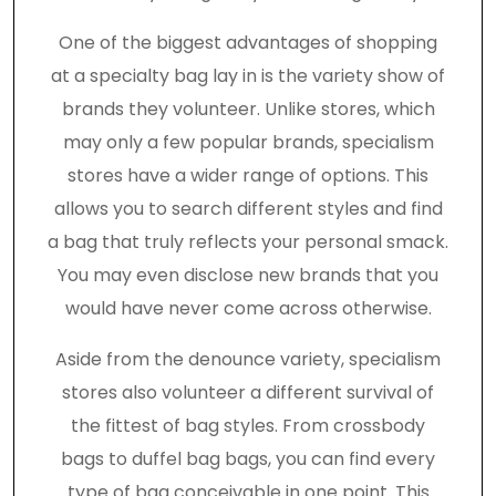
One of the biggest advantages of shopping
at a specialty bag lay in is the variety show of
brands they volunteer. Unlike stores, which
may only a few popular brands, specialism
stores have a wider range of options. This
allows you to search different styles and find
a bag that truly reflects your personal smack.
You may even disclose new brands that you
would have never come across otherwise.
Aside from the denounce variety, specialism
stores also volunteer a different survival of
the fittest of bag styles. From crossbody
bags to duffel bag bags, you can find every
type of bag conceivable in one point. This