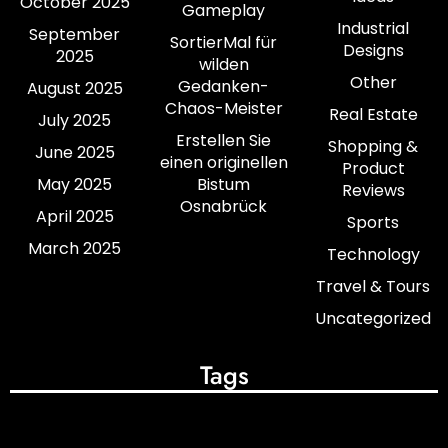
October 2025
Gameplay
Industrial
September
SortierMal für
Designs
2025
wilden
Other
Gedanken-
August 2025
Chaos-Meister
Real Estate
July 2025
Erstellen Sie
Shopping &
June 2025
einen originellen
Product
May 2025
Bistum
Reviews
Osnabrück
April 2025
Sports
March 2025
Technology
Travel & Tours
Uncategorized
Tags