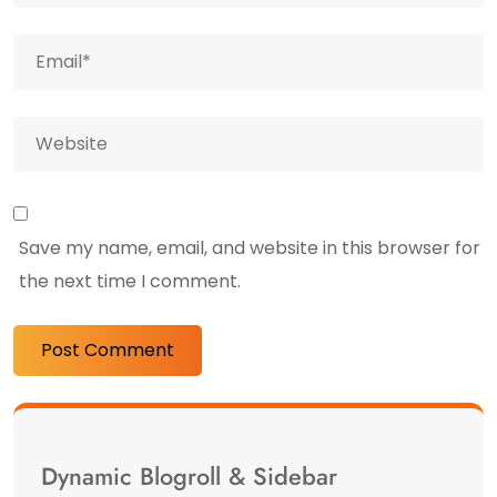
Save my name, email, and website in this browser for
the next time I comment.
Dynamic Blogroll & Sidebar