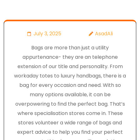
July 3, 2025
AsadAli
Bags are more than just a utility
appurtenance- they are an telephone
extension of our title and personality. From
workaday totes to luxury handbags, there is a
bag for every occasion and need. With so
many options available, it can be
overpowering to find the perfect bag. That’s
where specialisation stores come in. These
stores volunteer a wide range of bags and
expert advice to help you find your perfect