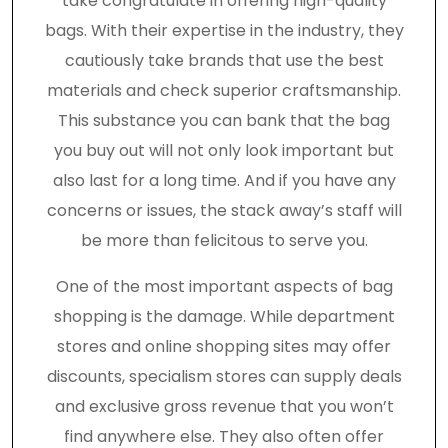
take congratulate in offering high-quality
bags. With their expertise in the industry, they
cautiously take brands that use the best
materials and check superior craftsmanship.
This substance you can bank that the bag
you buy out will not only look important but
also last for a long time. And if you have any
concerns or issues, the stack away’s staff will
be more than felicitous to serve you.
One of the most important aspects of bag
shopping is the damage. While department
stores and online shopping sites may offer
discounts, specialism stores can supply deals
and exclusive gross revenue that you won’t
find anywhere else. They also often offer