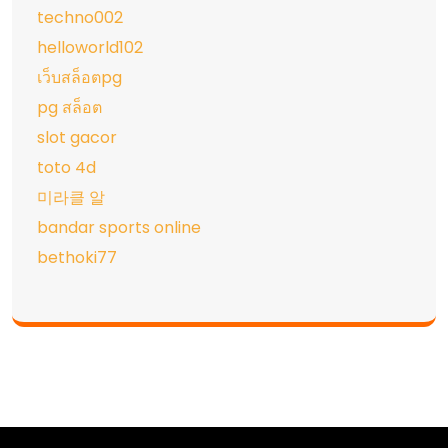
techno002
helloworld102
เว็บสล็อตpg
pg สล็อต
slot gacor
toto 4d
미라클 알
bandar sports online
bethoki77