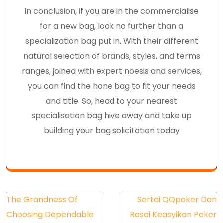
In conclusion, if you are in the commercialise
for a new bag, look no further than a
specialization bag put in. With their different
natural selection of brands, styles, and terms
ranges, joined with expert noesis and services,
you can find the hone bag to fit your needs
and title. So, head to your nearest
specialisation bag hive away and take up
building your bag solicitation today
Post
The Grandness Of
Sertai QQpoker Dan
navigation
Choosing Dependable
Rasai Keasyikan Poker