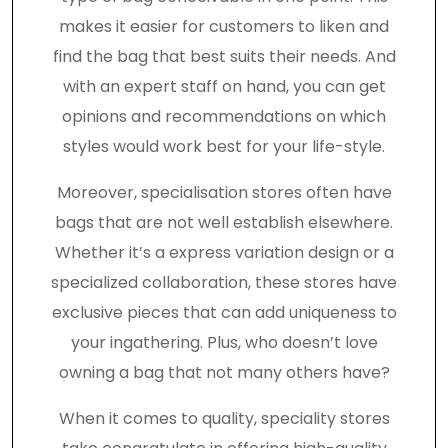
makes it easier for customers to liken and
find the bag that best suits their needs. And
with an expert staff on hand, you can get
opinions and recommendations on which
styles would work best for your life-style.
Moreover, specialisation stores often have
bags that are not well establish elsewhere.
Whether it’s a express variation design or a
specialized collaboration, these stores have
exclusive pieces that can add uniqueness to
your ingathering. Plus, who doesn’t love
owning a bag that not many others have?
When it comes to quality, speciality stores