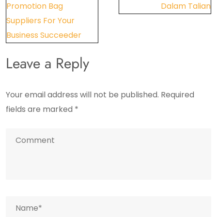
Promotion Bag
Dalam Talian
Suppliers For Your
Business Succeeder
Leave a Reply
Your email address will not be published.
Required
fields are marked
*