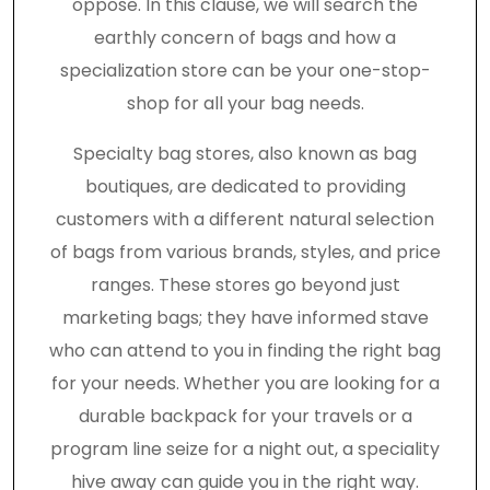
oppose. In this clause, we will search the
earthly concern of bags and how a
specialization store can be your one-stop-
shop for all your bag needs.
Specialty bag stores, also known as bag
boutiques, are dedicated to providing
customers with a different natural selection
of bags from various brands, styles, and price
ranges. These stores go beyond just
marketing bags; they have informed stave
who can attend to you in finding the right bag
for your needs. Whether you are looking for a
durable backpack for your travels or a
program line seize for a night out, a speciality
hive away can guide you in the right way.