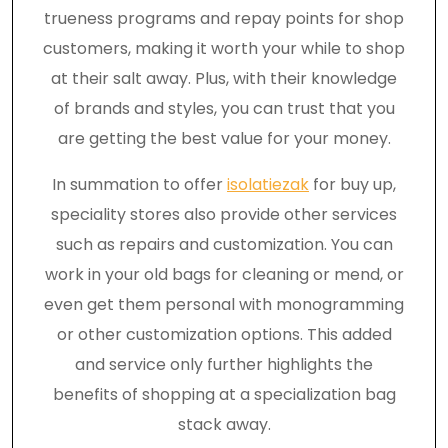
trueness programs and repay points for shop
customers, making it worth your while to shop
at their salt away. Plus, with their knowledge
of brands and styles, you can trust that you
are getting the best value for your money.
In summation to offer
isolatiezak
for buy up,
speciality stores also provide other services
such as repairs and customization. You can
work in your old bags for cleaning or mend, or
even get them personal with monogramming
or other customization options. This added
and service only further highlights the
benefits of shopping at a specialization bag
stack away.