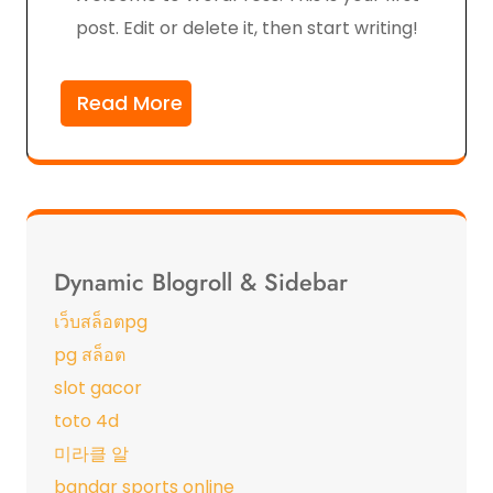
post. Edit or delete it, then start writing!
Read More
Dynamic Blogroll & Sidebar
เว็บสล็อตpg
pg สล็อต
slot gacor
toto 4d
미라클 알
bandar sports online