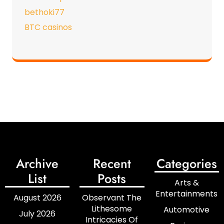
bethoki77
BTC casinos
Archive
Recent
Categories
List
Posts
Arts &
Entertainments
August 2026
Observant The
Lithesome
Automotive
July 2026
Intricacies Of