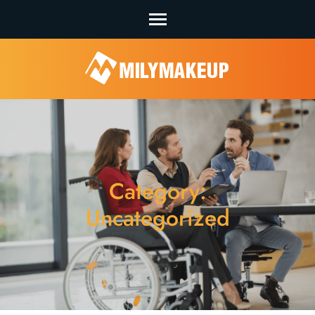
Skip
to
content
(Press
Enter)
Category:
Uncategorized