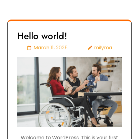
Hello world!
March 11, 2025
milyma
Welcome to WordPress. This is your first