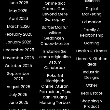
Business
June 2026
Online Slot
Games Goes
Digital
May 2026
Beyond Mere
Marketing
April 2026
Gameplay
Education
March 2026
SortierMal für
Family &
wilden
February 2026
Relationship
Gedanken-
January 2026
Gaming
Chaos-Meister
December 2025
Health & Fitness
Erstellen Sie
einen originellen
November 2025
Home & Kitchen
Bistum
Ideas
October 2025
Osnabrück
Industrial
September
Poker88
Designs
2025
Blackjack
Other
Online: Aturan
August 2025
Permainan, Tips,
Real Estate
July 2025
dan Peluang
Shopping &
June 2025
Menang Terbaik
Product