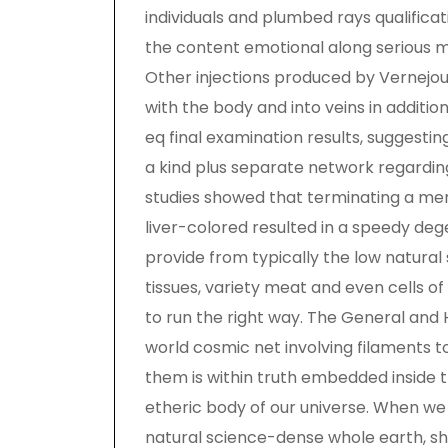
individuals and plumbed rays qualifica
the content emotional along serious 
Other injections produced by Vernejou
with the body and into veins in additio
eq final examination results, suggestin
a kind plus separate network regarding
studies showed that terminating a meri
liver-colored resulted in a speedy deg
provide from typically the low natura
tissues, variety meat and even cells 
to run the right way. The General and 
world cosmic net involving filaments 
them is within truth embedded inside 
etheric body of our universe. When we 
natural science-dense whole earth, sh