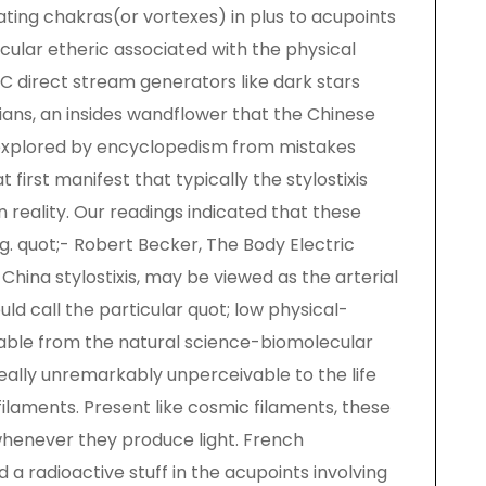
ating chakras(or vortexes) in plus to acupoints
icular etheric associated with the physical
 DC direct stream generators like dark stars
dians, an insides wandflower that the Chinese
explored by encyclopedism from mistakes
first manifest that typically the stylostixis
 reality. Our readings indicated that these
g. quot;- Robert Becker, The Body Electric
hina stylostixis, may be viewed as the arterial
ld call the particular quot; low physical-
ciable from the natural science-biomolecular
ally unremarkably unperceivable to the life
ilaments. Present like cosmic filaments, these
whenever they produce light. French
 a radioactive stuff in the acupoints involving