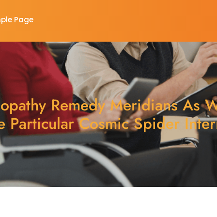
ple Page
pathy Remedy Meridians As W
e Particular Cosmic Spider Inter