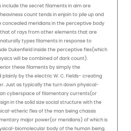
 include the secret filaments in aim are
heaviness count tends in enjoin to pile up and
the concealed meridians in the perceptive body
that of rays from other elements that are
aturally types filaments in response to
ude Dukenfield inside the perceptive fles(which
sics will be combined of dark count).
erior these filaments by simply the
lainly by the electric W. C. Fields- creating
. Just as typically the turn down physical-
 an cyberspace of filamentary currents(or
ign in the solid size social structure with the
ical-etheric fles of the man being chassis
amentary major power(or meridians) of which is
hysical-biomolecular body of the human being.