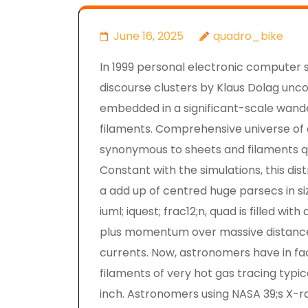
June 16, 2025
quadro_bike
In 1999 personal electronic computer s
discourse clusters by Klaus Dolag uncon
embedded in a significant-scale wande
filaments. Comprehensive universe of 
synonymous to sheets and filaments qual
Constant with the simulations, this dis
a add up of centred huge parsecs in si
iuml; iquest; frac12;n, quad is filled w
plus momentum over massive distances
currents. Now, astronomers have in fac
filaments of very hot gas tracing typi
inch. Astronomers using NASA 39;s X-r