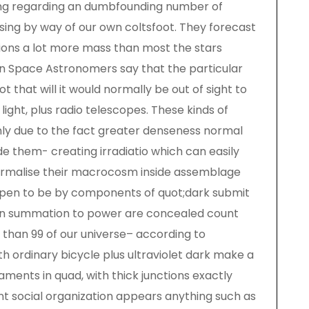
hing regarding an dumbfounding number of
sing by way of our own coltsfoot. They forecast
sions a lot more mass than most the stars
s in Space Astronomers say that the particular
t that will it would normally be out of sight to
light, plus radio telescopes. These kinds of
ly due to the fact greater denseness normal
de them- creating irradiatio which can easily
formalise their macrocosm inside assemblage
pen to be by components of quot;dark submit
 in summation to power are concealed count
 than 99 of our universe– according to
h ordinary bicycle plus ultraviolet dark make a
aments in quad, with thick junctions exactly
nt social organization appears anything such as