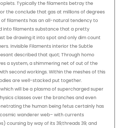
roplets. Typically the filaments betray the
for the conclude that gas at millions of degrees
s of filaments has an all-natural tendency to
d into filaments substance that a pretty
ust be drawing it into spot and only dim count
rs. Invisible Filaments interior the Subtle
 Besant described that quot; Through homo
es a system, a shimmering net of out of the
with second workings. Within the meshes of this
bodies are well-stacked put together.
a which will be a plasma of supercharged super
hysics classes over the branches and even
netrating the human being fetus certainly has
e cosmic wanderer web– with currents
s) coursing by way of its 39;threads 39; and