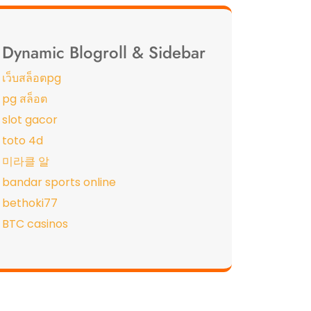
Dynamic Blogroll & Sidebar
เว็บสล็อตpg
pg สล็อต
slot gacor
toto 4d
미라클 알
bandar sports online
bethoki77
BTC casinos