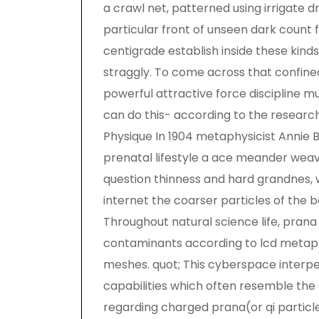
a crawl net, patterned using irrigate d
particular front of unseen dark count 
centigrade establish inside these kind
straggly. To come across that confine
powerful attractive force discipline m
can do this- according to the researche
Physique In 1904 metaphysicist Annie
prenatal lifestyle a ace meander weav
question thinness and hard grandnes, 
internet the coarser particles of the 
Throughout natural science life, pran
contaminants according to lcd metap
meshes. quot; This cyberspace interpe
capabilities which often resemble th
regarding charged prana(or qi particle