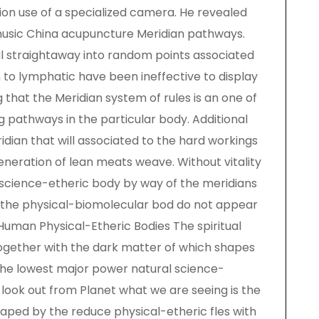
tion use of a specialized camera. He revealed
music China acupuncture Meridian pathways.
l straightaway into random points associated
n to lymphatic have been ineffective to display
g that the Meridian system of rules is an one of
 pathways in the particular body. Additional
dian that will associated to the hard workings
eneration of lean meats weave. Without vitality
l science-etheric body by way of the meridians
of the physical-biomolecular bod do not appear
Human Physical-Etheric Bodies The spiritual
together with the dark matter of which shapes
the lowest major power natural science-
look out from Planet what we are seeing is the
aped by the reduce physical-etheric fles with