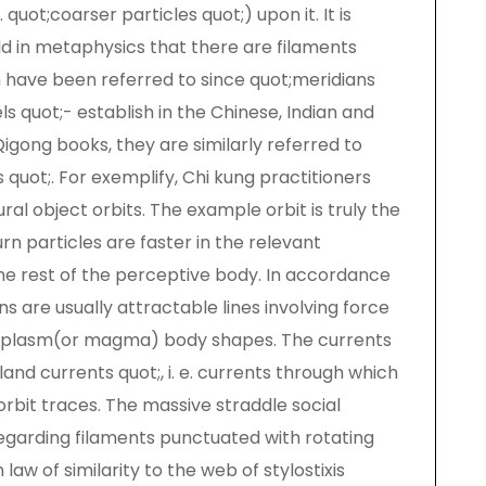
quot;coarser particles quot;) upon it. It is
ld in metaphysics that there are filaments
 have been referred to since quot;meridians
ls quot;- establish in the Chinese, Indian and
 Qigong books, they are similarly referred to
s quot;. For exemplify, Chi kung practitioners
ral object orbits. The example orbit is truly the
rn particles are faster in the relevant
the rest of the perceptive body. In accordance
 are usually attractable lines involving force
ed plasm(or magma) body shapes. The currents
and currents quot;, i. e. currents through which
rbit traces. The massive straddle social
 regarding filaments punctuated with rotating
w of similarity to the web of stylostixis