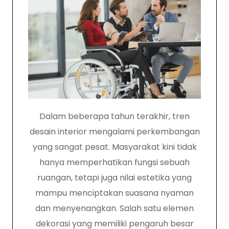
Dalam beberapa tahun terakhir, tren
desain interior mengalami perkembangan
yang sangat pesat. Masyarakat kini tidak
hanya memperhatikan fungsi sebuah
ruangan, tetapi juga nilai estetika yang
mampu menciptakan suasana nyaman
dan menyenangkan. Salah satu elemen
dekorasi yang memiliki pengaruh besar