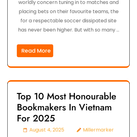
worldly concern tuning in to matches and
placing bets on their favourite teams, the
for a respectable soccer dissipated site
has never been higher. But with so many …
Read More
Top 10 Most Honourable
Bookmakers In Vietnam
For 2025
August 4, 2025
Millermarker