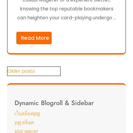
knowing the top reputable bookmakers
can heighten your card-playing undergo …
Read More
Posts
Older posts
navigation
Dynamic Blogroll & Sidebar
เว็บสล็อตpg
pg สล็อต
slot gacor