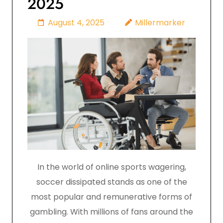
2025
August 4, 2025
Millermarker
In the world of online sports wagering,
soccer dissipated stands as one of the
most popular and remunerative forms of
gambling. With millions of fans around the