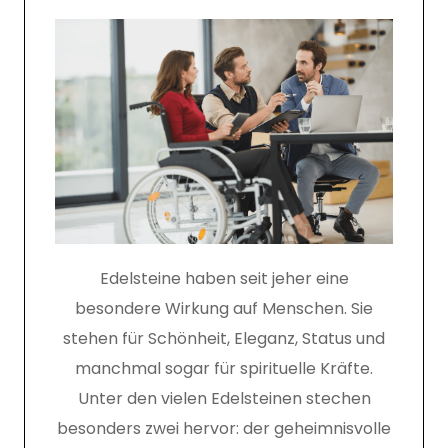
Edelsteine haben seit jeher eine
besondere Wirkung auf Menschen. Sie
stehen für Schönheit, Eleganz, Status und
manchmal sogar für spirituelle Kräfte.
Unter den vielen Edelsteinen stechen
besonders zwei hervor: der geheimnisvolle