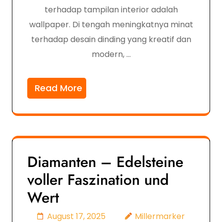
terhadap tampilan interior adalah
wallpaper. Di tengah meningkatnya minat
terhadap desain dinding yang kreatif dan
modern, …
Read More
Diamanten – Edelsteine
voller Faszination und
Wert
August 17, 2025
Millermarker