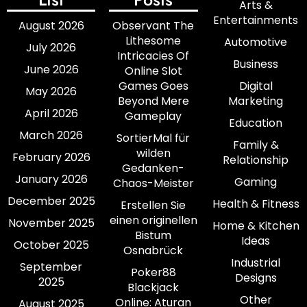
Arts &
Entertainments
August 2026
Observant The
Lithesome
Automotive
July 2026
Intricacies Of
Business
June 2026
Online Slot
Games Goes
Digital
May 2026
Beyond Mere
Marketing
April 2026
Gameplay
Education
March 2026
SortierMal für
Family &
wilden
February 2026
Relationship
Gedanken-
January 2026
Gaming
Chaos-Meister
December 2025
Health & Fitness
Erstellen Sie
einen originellen
November 2025
Home & Kitchen
Bistum
Ideas
October 2025
Osnabrück
Industrial
September
Poker88
Designs
2025
Blackjack
Other
Online: Aturan
August 2025