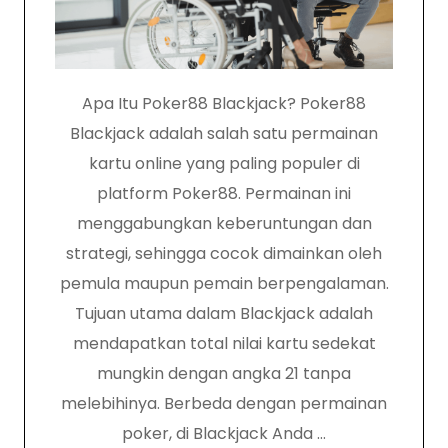
Apa Itu Poker88 Blackjack? Poker88
Blackjack adalah salah satu permainan
kartu online yang paling populer di
platform Poker88. Permainan ini
menggabungkan keberuntungan dan
strategi, sehingga cocok dimainkan oleh
pemula maupun pemain berpengalaman.
Tujuan utama dalam Blackjack adalah
mendapatkan total nilai kartu sedekat
mungkin dengan angka 21 tanpa
melebihinya. Berbeda dengan permainan
poker, di Blackjack Anda …