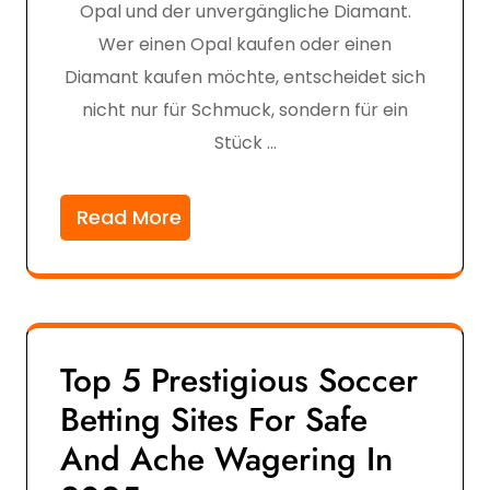
Opal und der unvergängliche Diamant.
Wer einen Opal kaufen oder einen
Diamant kaufen möchte, entscheidet sich
nicht nur für Schmuck, sondern für ein
Stück …
Read More
Top 5 Prestigious Soccer
Betting Sites For Safe
And Ache Wagering In