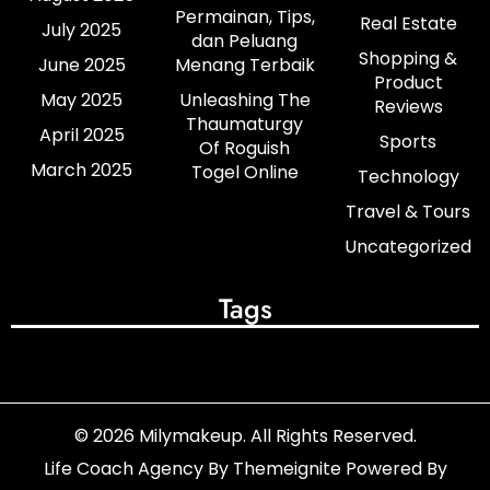
Permainan, Tips,
Real Estate
July 2025
dan Peluang
Shopping &
June 2025
Menang Terbaik
Product
May 2025
Unleashing The
Reviews
Thaumaturgy
April 2025
Sports
Of Roguish
March 2025
Togel Online
Technology
Travel & Tours
Uncategorized
Tags
© 2026
Milymakeup
. All Rights Reserved.
Life Coach Agency
By
Themeignite
Powered By