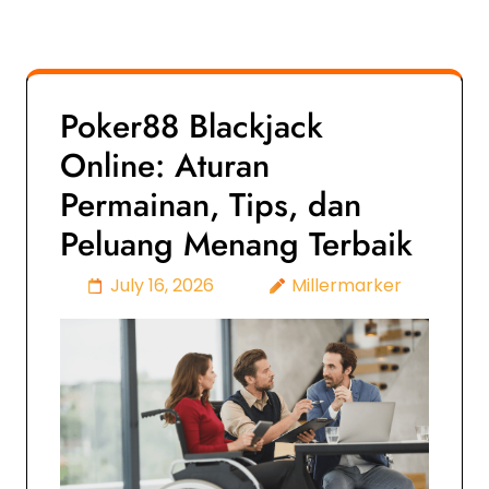
Poker88 Blackjack
Online: Aturan
Permainan, Tips, dan
Peluang Menang Terbaik
July 16, 2026
Millermarker