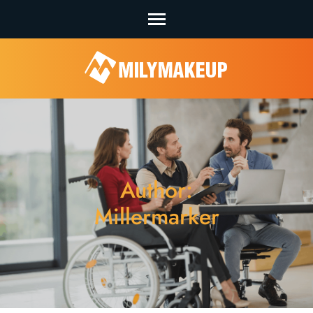
Skip
to
content
(Press
Enter)
Author:
Millermarker