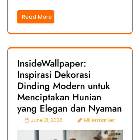
Read More
InsideWallpaper:
Inspirasi Dekorasi
Dinding Modern untuk
Menciptakan Hunian
yang Elegan dan Nyaman
June 21, 2026
Millermarker