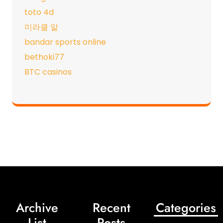
toto 4d
미라클 알
bandar sports online
bethoki77
BTC casinos
Archive
Recent
Categories
List
Posts