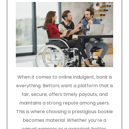
When it comes to online indulgent, bank is
everything. Bettors want a platform that is
fair, secure, offers timely payouts, and
maintains a strong repute among users.
This is where choosing a prestigious bookie
becomes material. Whether you’re a
casual wagerer or a experient better,