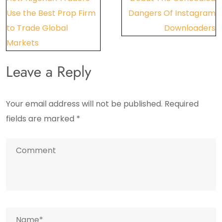
navigation
Use the Best Prop Firm
Dangers Of Instagram
to Trade Global
Downloaders
Markets
Leave a Reply
Your email address will not be published.
Required
fields are marked
*