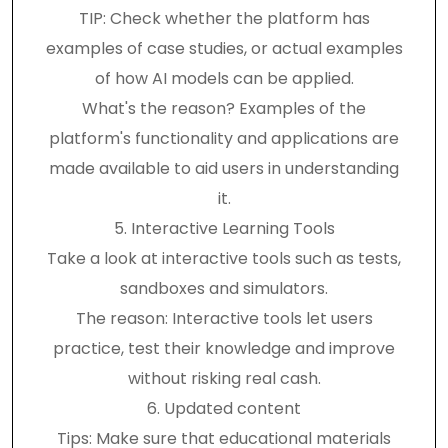
TIP: Check whether the platform has
examples of case studies, or actual examples
of how AI models can be applied.
What's the reason? Examples of the
platform's functionality and applications are
made available to aid users in understanding
it.
5. Interactive Learning Tools
Take a look at interactive tools such as tests,
sandboxes and simulators.
The reason: Interactive tools let users
practice, test their knowledge and improve
without risking real cash.
6. Updated content
Tips: Make sure that educational materials