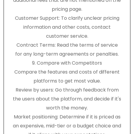
additional fees that are not mentioned on the
pricing page.
Customer Support: To clarify unclear pricing
information and other costs, contact
customer service.
Contract Terms: Read the terms of service
for any long-term agreements or penalties.
9. Compare with Competitors
Compare the features and costs of different
platforms to get most value.
Review by users: Go through feedback from
the users about the platform, and decide if it's
worth the money.
Market positioning: Determine if it is priced as
an expensive, mid-tier or a budget choice and