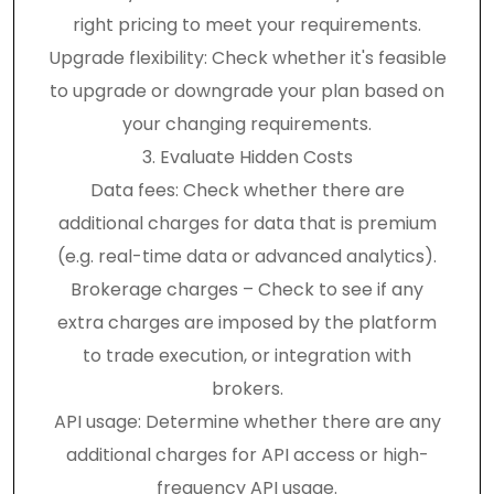
right pricing to meet your requirements.
Upgrade flexibility: Check whether it's feasible
to upgrade or downgrade your plan based on
your changing requirements.
3. Evaluate Hidden Costs
Data fees: Check whether there are
additional charges for data that is premium
(e.g. real-time data or advanced analytics).
Brokerage charges – Check to see if any
extra charges are imposed by the platform
to trade execution, or integration with
brokers.
API usage: Determine whether there are any
additional charges for API access or high-
frequency API usage.