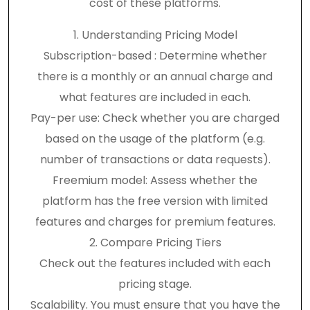
cost of these platforms.
1. Understanding Pricing Model
Subscription-based : Determine whether
there is a monthly or an annual charge and
what features are included in each.
Pay-per use: Check whether you are charged
based on the usage of the platform (e.g.
number of transactions or data requests).
Freemium model: Assess whether the
platform has the free version with limited
features and charges for premium features.
2. Compare Pricing Tiers
Check out the features included with each
pricing stage.
Scalability. You must ensure that you have the