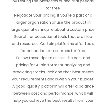
by testing the platforms during trial periods
for free.
Negotiate your pricing. If you're a part of a
larger organization or use the product in
large quantities, inquire about a custom price.
Search for educational tools that are free
and resources. Certain platforms offer tools
for education or resources for free.
Follow these tips to assess the cost and
pricing for AI platform for analyzing and
predicting stocks. Pick one that best meets
your requirements and is within your budget.
A good-quality platform will offer a balance
between cost and performance, which will
help you achieve the best results from your