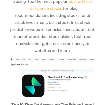
trading. See the most popular
best artificial
intelligence stocks
for blog
recommendations including stocks for ai,
stock investment, best stocks in ai, stock
prediction website, technical analysis, ai stock
market prediction, stock picker, technical
analysis, chat gpt stocks, stock analysis
websites and more.
Top 10 Tips On Assessing The Educational