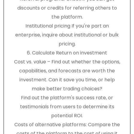
discounts or credits for referring others to
the platform.
Institutional pricing If you're part an
enterprise, inquire about institutional or bulk
pricing.
6. Calculate Return on investment
Cost vs. value – Find out whether the options,
capabilities, and forecasts are worth the
investment. Can it save you time, or help
make better trading choices?
Find out the platform's success rate, or
testimonials from users to determine its
potential ROI.
Costs of alternative platforms: Compare the
costs of the platform to the cost of using it