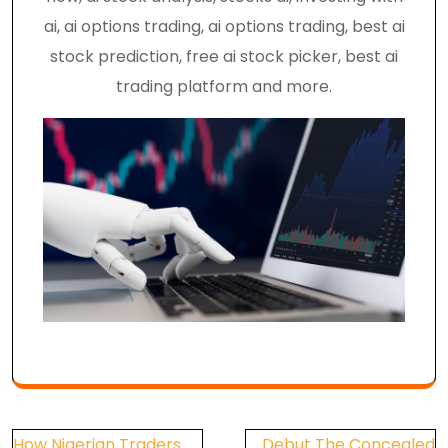
ai, ai options trading, ai options trading, best ai
stock prediction, free ai stock picker, best ai
trading platform and more.
Post
How Nigerian Traders
Debut The Concealed