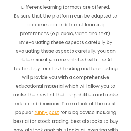
Different learning formats are offered.
Be sure that the platform can be adapted to
accommodate different learning
preferences (e.g. audio, video and text).
By evaluating these aspects carefully by
evaluating these aspects carefully, you can
determine if you are satisfied with the AI
technology for stock trading and forecasting
will provide you with a comprehensive
educational material which will allow you to
make the most of their capabilities and make
educated decisions. Take a look at the most
popular
funny post
for blog advice including
best ai for stock trading, best ai stocks to buy
now, ai stock analysis, stocks ai, investing with