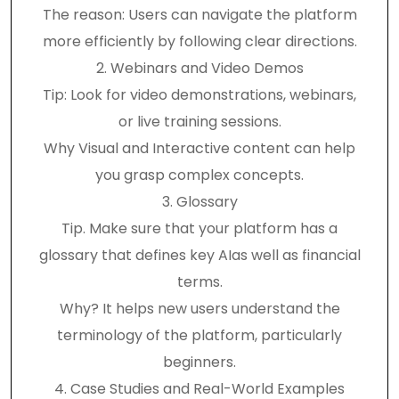
The reason: Users can navigate the platform
more efficiently by following clear directions.
2. Webinars and Video Demos
Tip: Look for video demonstrations, webinars,
or live training sessions.
Why Visual and Interactive content can help
you grasp complex concepts.
3. Glossary
Tip. Make sure that your platform has a
glossary that defines key AIas well as financial
terms.
Why? It helps new users understand the
terminology of the platform, particularly
beginners.
4. Case Studies and Real-World Examples