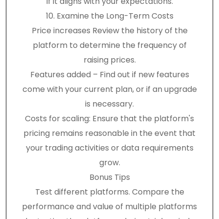
if it aligns with your expectations.
10. Examine the Long-Term Costs
Price increases Review the history of the
platform to determine the frequency of
raising prices.
Features added – Find out if new features
come with your current plan, or if an upgrade
is necessary.
Costs for scaling: Ensure that the platform's
pricing remains reasonable in the event that
your trading activities or data requirements
grow.
Bonus Tips
Test different platforms. Compare the
performance and value of multiple platforms