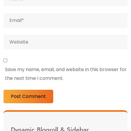
Save my name, email, and website in this browser for
the next time I comment.
Dynamic Blogroll & Sidebar