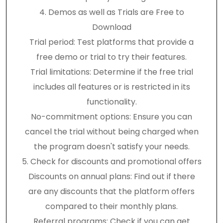
4. Demos as well as Trials are Free to
Download
Trial period: Test platforms that provide a
free demo or trial to try their features.
Trial limitations: Determine if the free trial
includes all features or is restricted in its
functionality.
No-commitment options: Ensure you can
cancel the trial without being charged when
the program doesn't satisfy your needs.
5. Check for discounts and promotional offers
Discounts on annual plans: Find out if there
are any discounts that the platform offers
compared to their monthly plans.
Referral programs: Check if you can get