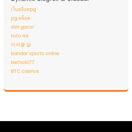
เว็บสล็อตpg
pg สล็อต
slot gacor
toto 4d
미라클 알
bandar sports online
bethoki77
BTC casinos