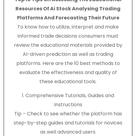
Resources Of Ai Stock Analysing Trading
Platforms And Forecasting Their Future
To know how to utilize, interpret and make
informed trade decisions consumers must
review the educational materials provided by
AI-driven prediction as well as trading
platforms. Here are the 10 best methods to
evaluate the effectiveness and quality of
these educational tools.
1. Comprehensive Tutorials, Guides and
Instructions
Tip – Check to see whether the platform has
step-by-step guides and tutorials for novices
as well advanced users.