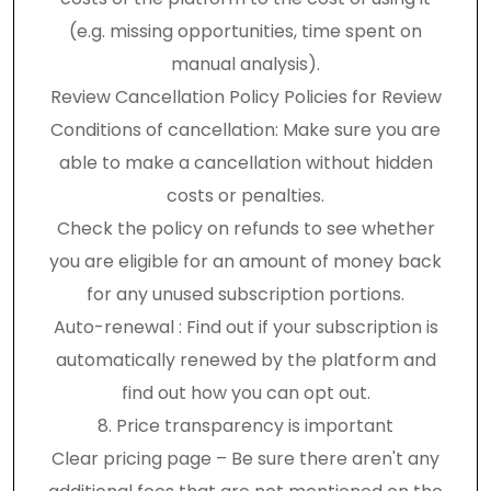
(e.g. missing opportunities, time spent on
manual analysis).
Review Cancellation Policy Policies for Review
Conditions of cancellation: Make sure you are
able to make a cancellation without hidden
costs or penalties.
Check the policy on refunds to see whether
you are eligible for an amount of money back
for any unused subscription portions.
Auto-renewal : Find out if your subscription is
automatically renewed by the platform and
find out how you can opt out.
8. Price transparency is important
Clear pricing page – Be sure there aren't any