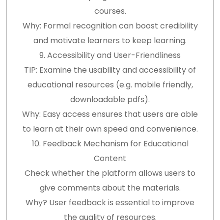
courses.
Why: Formal recognition can boost credibility
and motivate learners to keep learning.
9. Accessibility and User-Friendliness
TIP: Examine the usability and accessibility of
educational resources (e.g. mobile friendly,
downloadable pdfs).
Why: Easy access ensures that users are able
to learn at their own speed and convenience.
10. Feedback Mechanism for Educational
Content
Check whether the platform allows users to
give comments about the materials.
Why? User feedback is essential to improve
the quality of resources.