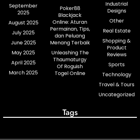
Industrial
September
Poker88
Designs
2025
Blackjack
Other
Online: Aturan
August 2025
Permainan, Tips,
Real Estate
July 2025
dan Peluang
Shopping &
June 2025
Menang Terbaik
Product
May 2025
Unleashing The
Reviews
Thaumaturgy
April 2025
Sports
Of Roguish
March 2025
Togel Online
Technology
Travel & Tours
Uncategorized
Tags