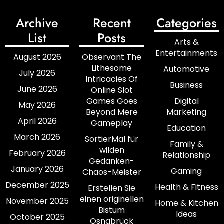
Archive
Recent
Categories
List
Posts
Arts &
Entertainments
August 2026
Observant The
Lithesome
Automotive
July 2026
Intricacies Of
Business
June 2026
Online Slot
Games Goes
Digital
May 2026
Beyond Mere
Marketing
April 2026
Gameplay
Education
March 2026
SortierMal für
Family &
wilden
February 2026
Relationship
Gedanken-
January 2026
Gaming
Chaos-Meister
December 2025
Health & Fitness
Erstellen Sie
einen originellen
November 2025
Home & Kitchen
Bistum
Ideas
October 2025
Osnabrück