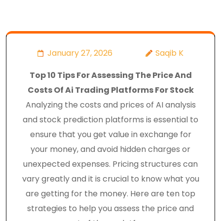
January 27, 2026
Saqib K
Top 10 Tips For Assessing The Price And
Costs Of Ai Trading Platforms For Stock
Analyzing the costs and prices of AI analysis
and stock prediction platforms is essential to
ensure that you get value in exchange for
your money, and avoid hidden charges or
unexpected expenses. Pricing structures can
vary greatly and it is crucial to know what you
are getting for the money. Here are ten top
strategies to help you assess the price and