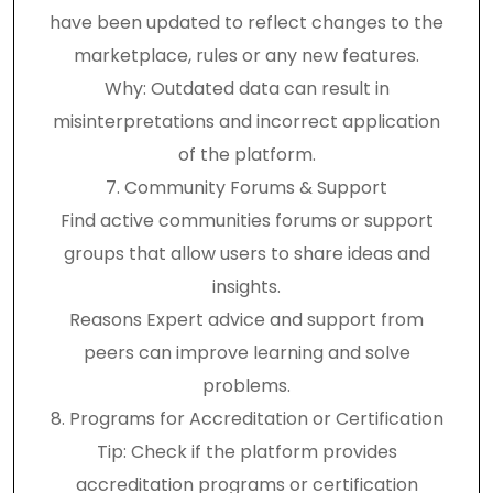
have been updated to reflect changes to the
marketplace, rules or any new features.
Why: Outdated data can result in
misinterpretations and incorrect application
of the platform.
7. Community Forums & Support
Find active communities forums or support
groups that allow users to share ideas and
insights.
Reasons Expert advice and support from
peers can improve learning and solve
problems.
8. Programs for Accreditation or Certification
Tip: Check if the platform provides
accreditation programs or certification